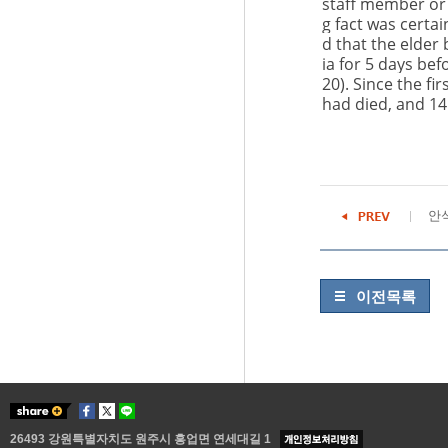
staff member or 
g fact was certai
d that the elder
ia for 5 days be
20
). Since the f
had died, and 14
안
이전목록
26493 강원특별자치도 원주시 흥업면 연세대길 1