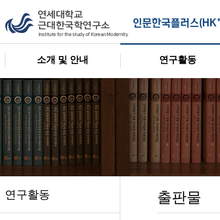
소개 및 안내
연구활동
연구활동
출판물