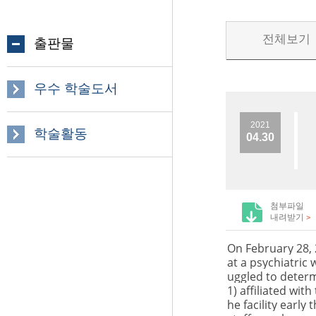
전체보기
출판물
우수 학술도서
2021
학술활동
04.30
첨부파일
내려받기
>
On February 28,
at a psychiatric
uggled to determ
1) affiliated wit
he facility earl