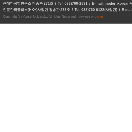
근대한국학연구소 청송관 271호 / Tel: 033)760-2531 / E-mail:
modernkorean@y
인문한국플러스(HK+)사업단 청송관 273호 / Tel: 033)760-0122(사업단) / E-mai
Copyright (c) Yonsei University. All rights Reserved.
Powered by
D'TRUST